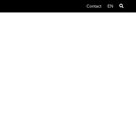
Contact
EN
Contact
Search
English
Nederlands