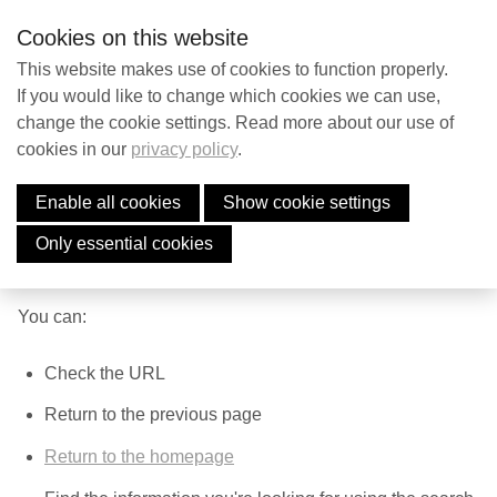
S
Contact
EN
Searc
Cookies on this website
k
i
This website makes use of cookies to function properly.
p
If you would like to change which cookies we can use,
Contact
change the cookie settings. Read more about our use of
l
cookies in our
privacy policy
.
i
Page Not Found
n
Enable all cookies
Show cookie settings
Search
k
The page you're lookig for may have been deleted, has a
s
Only essential cookies
new name or path, or is temporarily unavailable.
J
English
u
You can:
Nederlands
m
p
Check the URL
t
Return to the previous page
o
n
Return to the homepage
a