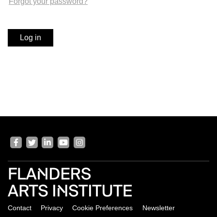
Forgot your password?
v
i
g
Log in
a
t
i
o
n
J
u
m
p
V
t
i
o
s
m
i
a
t
i
o
Contact
Privacy
Cookie Preferences
Newsletter
n
u