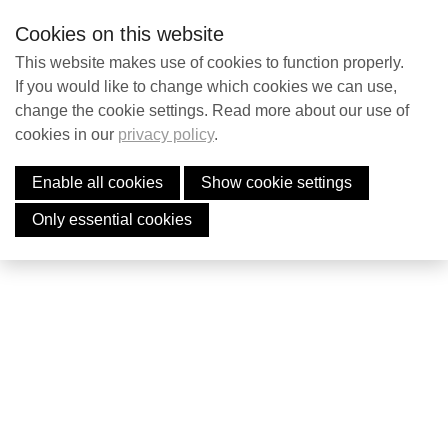
S
Contact
EN
Searc
Cookies on this website
k
i
This website makes use of cookies to function properly.
p
If you would like to change which cookies we can use,
Contact
change the cookie settings. Read more about our use of
l
cookies in our
privacy policy
.
i
Payment Failed
n
Enable all cookies
Show cookie settings
Search
k
The payment failed. Please try again.
s
Only essential cookies
J
English
u
Nederlands
m
p
t
o
n
a